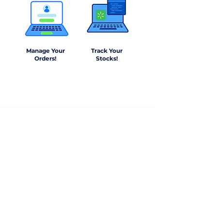
Manage Your
Track Your
Orders!
Stocks!
+1(561) 884-5562
info@barndepo.com
3607 NE 5th Avenue