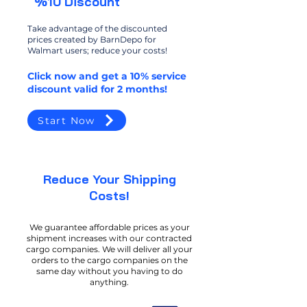
%10 Discount
Take advantage of the discounted
prices created by BarnDepo for
Walmart users; reduce your costs!
Click now and get a 10% service
discount valid for 2 months!
Start Now
​Reduce Your Shipping
Costs!
We guarantee affordable prices as your
shipment increases with our contracted
cargo companies. We will deliver all your
orders to the cargo companies on the
same day without you having to do
anything.