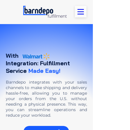
With
Integration: Fulfillment
Service
Made Easy!
Barndepo integrates with your sales
channels to make shipping and delivery
hassle-free, allowing you to manage
your orders from the U.S. without
needing a physical presence. This way,
you can streamline operations and
reduce your workload.