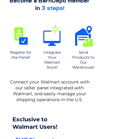
Become a BarnDepo member
in
3 steps!
Register for
Integrate
Send
the Panel!
Your
Products to
Walmart
Our
Store!
Warehouse!
Connect your Walmart account with
our seller panel integrated with
Walmart, and easily manage your
shipping operations in the U.S.
Exclusive to
Walmart Users!