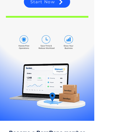
Start Now